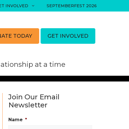
ET INVOLVED
SEPTEMBERFEST 2026
ATE TODAY
GET INVOLVED
tionship at a time
Join Our Email
Newsletter
Name
*