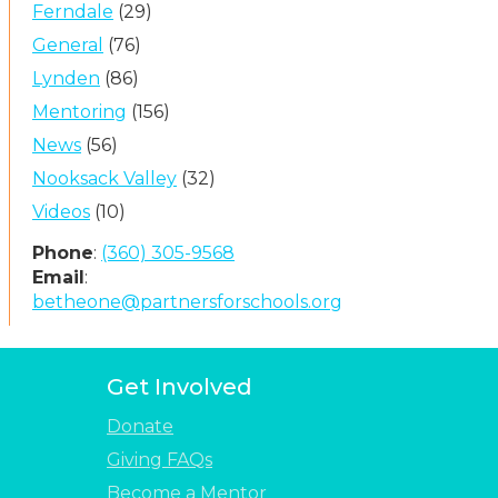
Ferndale
(29)
General
(76)
Lynden
(86)
Mentoring
(156)
News
(56)
Nooksack Valley
(32)
Videos
(10)
Phone
:
(360) 305-9568
Email
:
betheone@partnersforschools.org
Get Involved
Donate
Giving FAQs
Become a Mentor