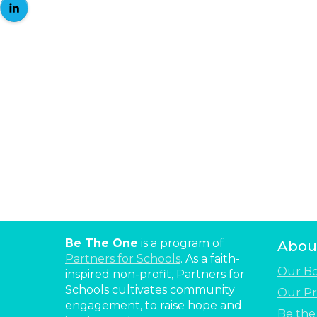
Be The One
is a program of
Abou
Partners for Schools
. As a faith-
Our B
inspired non-profit, Partners for
Schools cultivates community
Our Pr
engagement, to raise hope and
Be th