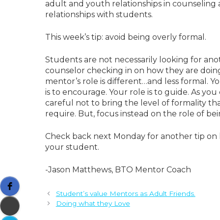
adult and youth relationships in counseling 
relationships with students.
This week’s tip: avoid being overly formal.
Students are not necessarily looking for anot
counselor checking in on how they are doing. A
mentor’s role is different…and less formal. You
is to encourage. Your role is to guide. As yo
careful not to bring the level of formality t
require. But, focus instead on the role of bei
Check back next Monday for another tip on h
your student.
-Jason Matthews, BTO Mentor Coach
Student’s value Mentors as Adult Friends.
Doing what they Love