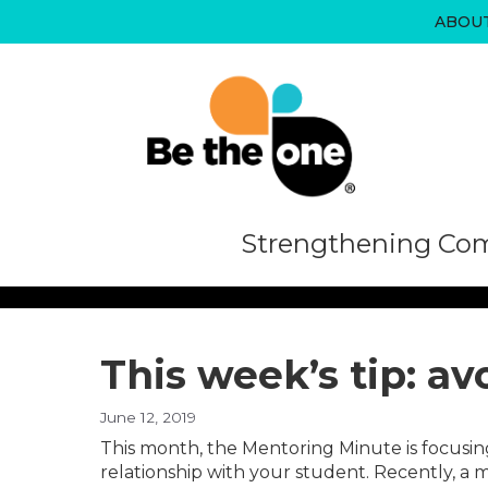
Skip
ABOU
to
content
Strengthening Com
This week’s tip: av
June 12, 2019
This month, the Mentoring Minute is focusin
relationship with your student. Recently, a m