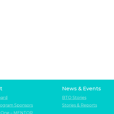
t
News & Events
oard
BTO Stories
ogram Sponsors
Stories & Reports
e One – MENTOR