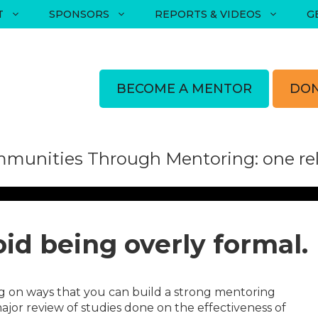
T
SPONSORS
REPORTS & VIDEOS
G
BECOME A MENTOR
DON
munities Through Mentoring: one rela
oid being overly formal.
g on ways that you can build a strong mentoring
ajor review of studies done on the effectiveness of