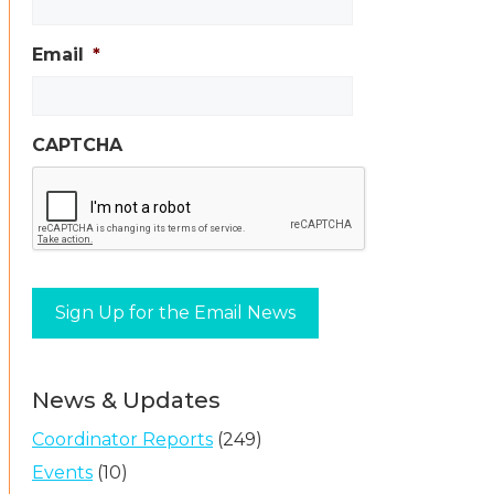
Email
*
CAPTCHA
News & Updates
Coordinator Reports
(249)
Events
(10)