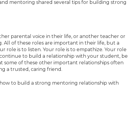
and mentoring shared several tips for building strong
her parental voice in their life, or another teacher or
ll of these roles are important in their life, but a
r role is to listen. Your role is to empathize. Your role
u continue to build a relationship with your student, be
hat some of these other important relationships often
ng a trusted, caring friend.
ow to build a strong mentoring relationship with