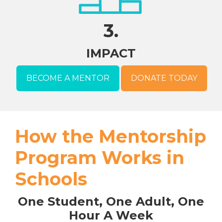
3.
IMPACT
BECOME A MENTOR
DONATE TODAY
How the Mentorship
Program Works in
Schools
One Student, One Adult, One
Hour A Week