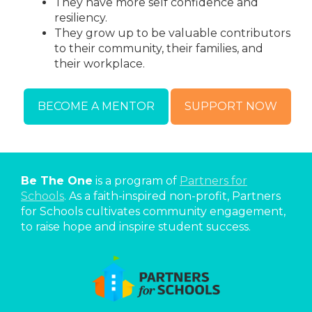
They have more self confidence and
resiliency.
They grow up to be valuable contributors
to their community, their families, and
their workplace.
BECOME A MENTOR
SUPPORT NOW
Be The One
is a program of
Partners for
Schools
. As a faith-inspired non-profit, Partners
for Schools cultivates community engagement,
to raise hope and inspire student success.