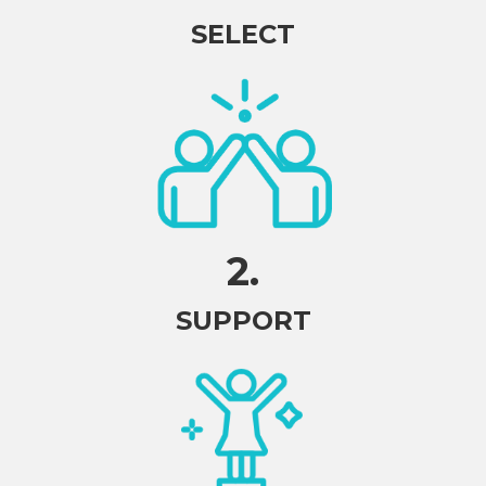
SELECT
2.
SUPPORT