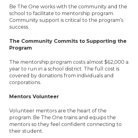
Be The One works with the community and the
school to facilitate to mentorship program.
Community support is critical to the program’s
success.
The Community Commits to
Supporting the
Program
The mentorship program costs almost $62,000 a
year to run in a school district. The full cost is
covered by donations from individuals and
corporations.
Mentors Volunteer
Volunteer mentors are the heart of the
program. Be The One trains and equips the
mentors so they feel confident connecting to
their student.