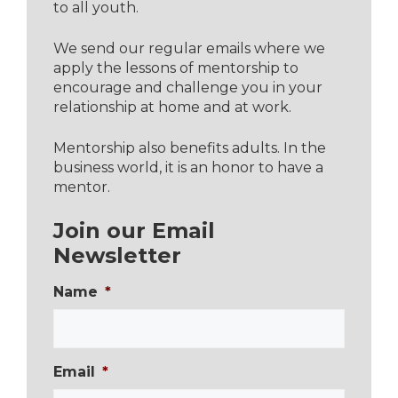
to all youth.
We send our regular emails where we
apply the lessons of mentorship to
encourage and challenge you in your
relationship at home and at work.
Mentorship also benefits adults. In the
business world, it is an honor to have a
mentor.
Join our Email
Newsletter
Name
*
Email
*