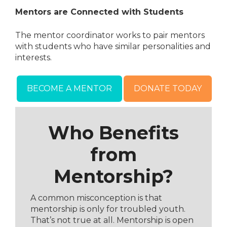
Mentors are Connected with Students
The mentor coordinator works to pair mentors
with students who have similar personalities and
interests.
BECOME A MENTOR
DONATE TODAY
Who Benefits
from
Mentorship?
A common misconception is that
mentorship is only for troubled youth.
That’s not true at all. Mentorship is open