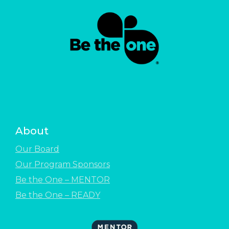
About
Our Board
Our Program Sponsors
Be the One – MENTOR
Be the One – READY