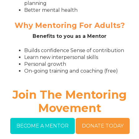
planning
Better mental health
Why Mentoring For Adults?
Benefits to you as a Mentor
Builds confidence Sense of contribution
Learn new interpersonal skills
Personal growth
On-going training and coaching (free)
Join The Mentoring
Movement
BECOME A MENTOR
DONATE TODAY