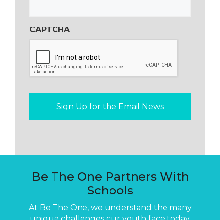
CAPTCHA
Be The One Partners With
Schools
At Be The One, we understand the many
unique challenges our youth face today.