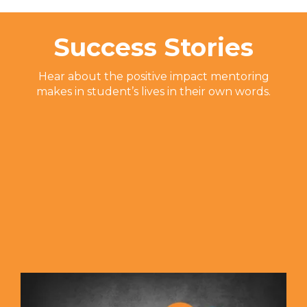
Success Stories
Hear about the positive impact mentoring
makes in student’s lives in their own words.