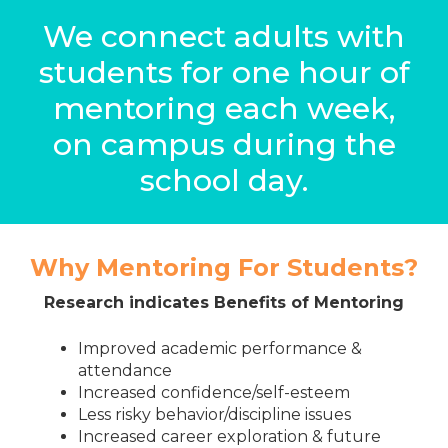
We connect adults with
students for one hour of
mentoring each week,
on campus during the
school day.
Why Mentoring For Students?
Research indicates Benefits of Mentoring
Improved academic performance &
attendance
Increased confidence/self-esteem
Less risky behavior/discipline issues
Increased career exploration & future