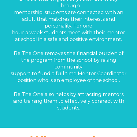
Through
mentorship, students are connected with an
adult that matches their interests and
personality. For one
hour a week students meet with their mentor
at school in a safe and positive environment.
Be The One removes the financial burden of
the program from the school by raising
community
support to fund a full time Mentor Coordinator
position who is an employee of the school.
Be The One also helps by attracting mentors
and training them to effectively connect with
students.