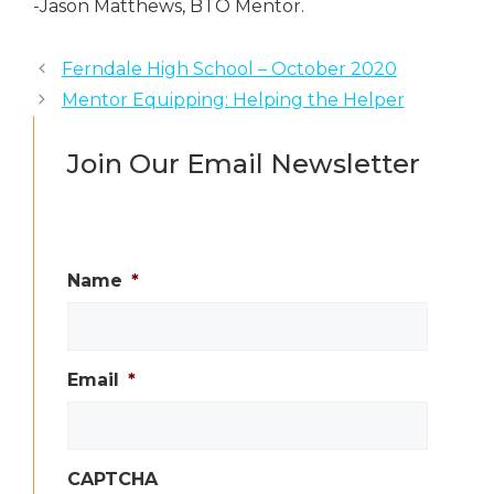
-Jason Matthews, BTO Mentor.
Ferndale High School – October 2020
Mentor Equipping: Helping the Helper
Join Our Email Newsletter
Name
*
Email
*
CAPTCHA