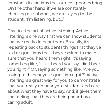
constant distractions that our cell phones bring.
On the other hand, if we are constantly
checking our phones, we are saying to the
student, “I’m listening, but…”
Practice the art of active listening. Active
listening is one way that we can show students
that we really do hear them. Basically, it’s
repeating back to students things that they’ve
said or questions that they’ve asked to make
sure that you heard them right. It’s saying
something like, “I just heard you say…did I hear
you right?” Or, saying something like, “Are you
asking…did I hear your question right?” Active
listening is a great way for you to demonstrate
that you really do hear your student and care
about what they have to say. And, it gives them
the feeling that they are being heard by a
caring adult.