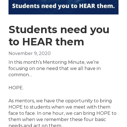
Students need you
to HEAR them
November 9, 2020
In this month’s Mentoring Minute, we’re
focusing on one need that we all have in
common…
HOPE.
As mentors, we have the opportunity to bring
HOPE to students when we meet with them
face to face. In one hour, we can bring HOPE to
them when we remember these four basic
needs and act on them…