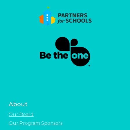
About
Our Board
Our Program Sponsors