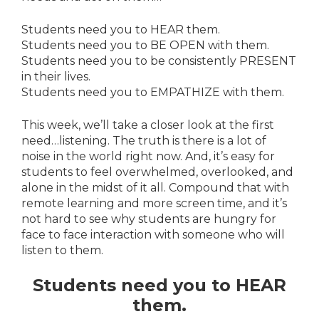
Students need you to HEAR them.
Students need you to BE OPEN with them.
Students need you to be consistently PRESENT
in their lives.
Students need you to EMPATHIZE with them.
This week, we’ll take a closer look at the first
need…listening. The truth is there is a lot of
noise in the world right now. And, it’s easy for
students to feel overwhelmed, overlooked, and
alone in the midst of it all. Compound that with
remote learning and more screen time, and it’s
not hard to see why students are hungry for
face to face interaction with someone who will
listen to them.
Students need you to HEAR
them.