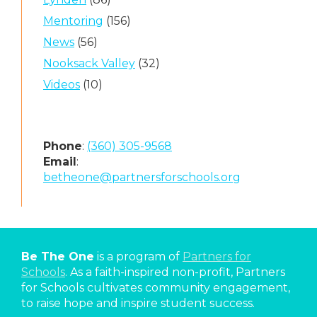
Mentoring
(156)
News
(56)
Nooksack Valley
(32)
Videos
(10)
Phone
:
(360) 305-9568
Email
:
betheone@partnersforschools.org
Be The One
is a program of
Partners for
Schools
. As a faith-inspired non-profit, Partners
for Schools cultivates community engagement,
to raise hope and inspire student success.