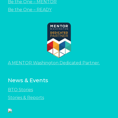
Be the One – MENTOR
Be the One – READY
A MENTOR Washington Dedicated Partner.
News & Events
BTO Stories
Stories & Reports