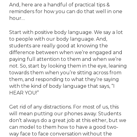
And, here are a handful of practical tips &
reminders for how you can do that well in one
hour…
Start with positive body language. We say a lot
to people with our body language. And,
students are really good at knowing the
difference between when we’re engaged and
paying full attention to them and when we’re
not. So, start by looking them in the eye, leaning
towards them when you’re sitting across from
them, and responding to what they’re saying
with the kind of body language that says, “I
HEAR YOU!”
Get rid of any distractions. For most of us, this
will mean putting our phones away. Students
don’t always do a great job at this either, but we
can model to them how to have a good two-
way face to face conversation without the