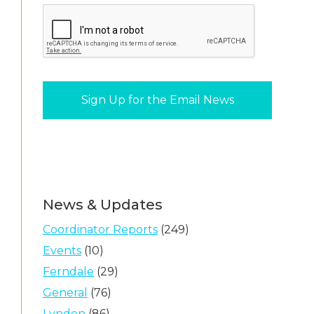
News & Updates
Coordinator Reports
(249)
Events
(10)
Ferndale
(29)
General
(76)
Lynden
(86)