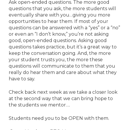
Ask open-ended questions. The more good
questions that you ask, the more students will
eventually share with you…giving you more
opportunities to hear them. If most of your
questions can be answered with a “yes” or a “no”
or even an “I don’t know,” you’re not asking
good, open-ended questions. Asking good
questions takes practice, but it’s a great way to
keep the conversation going. And, the more
your student trusts you, the more these
questions will communicate to them that you
really do hear them and care about what they
have to say.
Check back next week as we take a closer look
at the second way that we can bring hope to
the students we mentor….
Students need you to be OPEN with them.