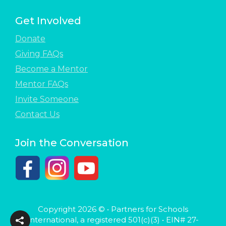
Get Involved
Donate
Giving FAQs
Become a Mentor
Mentor FAQs
Invite Someone
Contact Us
Join the Conversation
Copyright 2026 © • Partners for Schools
International, a registered 501(c)(3) • EIN# 27-