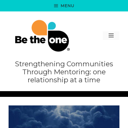
Skip
MENU
to
content
MEN
Strengthening Communities
Through Mentoring: one
relationship at a time