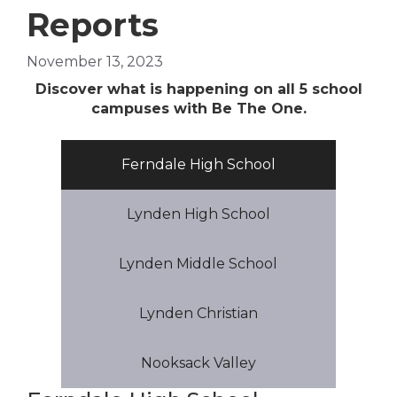
Reports
November 13, 2023
Di
scover what is happening on all 5 school
campuses with Be The One.
Ferndale High School
Lynden High School
Lynden Middle School
Lynden Christian
Nooksack Valley