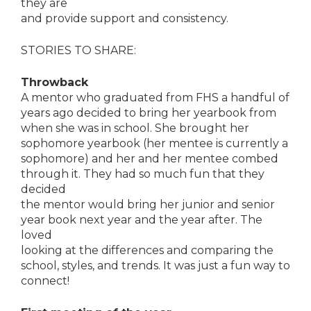
they are
and provide support and consistency.
STORIES TO SHARE:
Throwback
A mentor who graduated from FHS a handful of
years ago decided to bring her yearbook from
when she was in school. She brought her
sophomore yearbook (her mentee is currently a
sophomore) and her and her mentee combed
through it. They had so much fun that they
decided
the mentor would bring her junior and senior
year book next year and the year after. The
loved
looking at the differences and comparing the
school, styles, and trends. It was just a fun way to
connect!