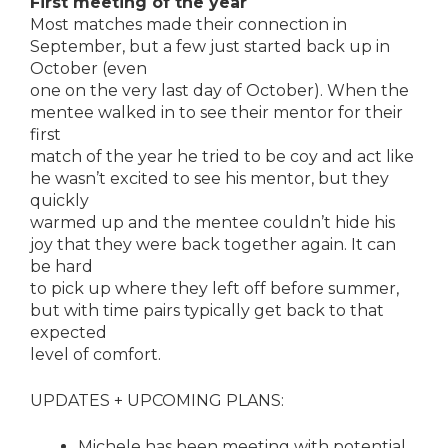
First meeting of the year
Most matches made their connection in
September, but a few just started back up in
October (even
one on the very last day of October). When the
mentee walked in to see their mentor for their
first
match of the year he tried to be coy and act like
he wasn’t excited to see his mentor, but they
quickly
warmed up and the mentee couldn’t hide his
joy that they were back together again. It can
be hard
to pick up where they left off before summer,
but with time pairs typically get back to that
expected
level of comfort.
UPDATES + UPCOMING PLANS:
Michele has been meeting with potential