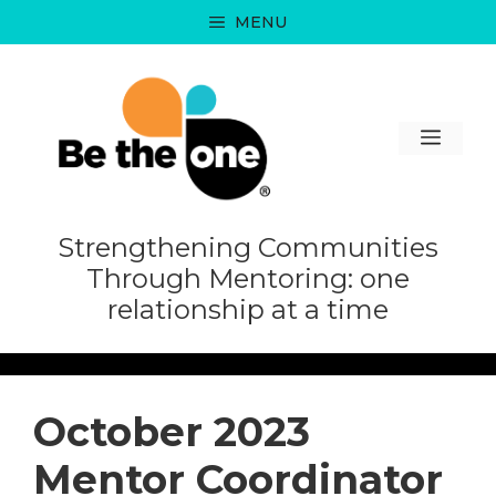
Skip
MENU
to
content
MEN
Strengthening Communities
Through Mentoring: one
relationship at a time
October 2023
Mentor Coordinator