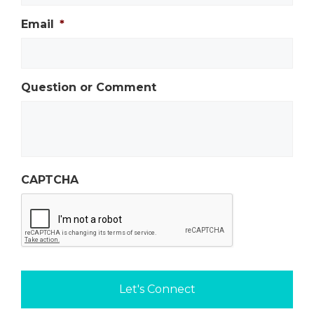
Email
*
Question or Comment
CAPTCHA