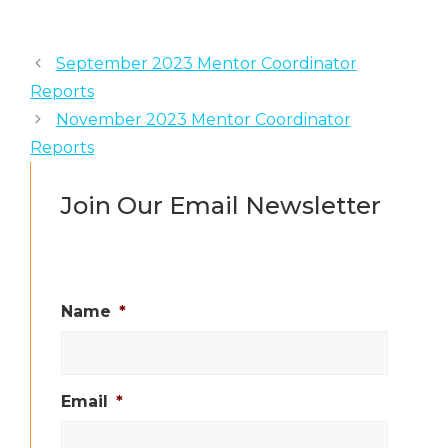
September 2023 Mentor Coordinator
Reports
November 2023 Mentor Coordinator
Reports
Join Our Email Newsletter
Name
*
Email
*