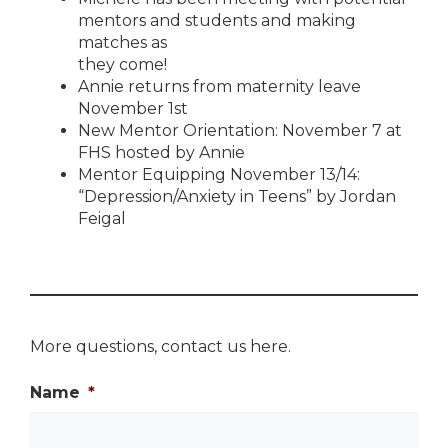
mentors and students and making
matches as
they come!
Annie returns from maternity leave
November 1st
New Mentor Orientation: November 7 at
FHS hosted by Annie
Mentor Equipping November 13/14:
“Depression/Anxiety in Teens” by Jordan
Feigal
More questions, contact us here.
Name
*