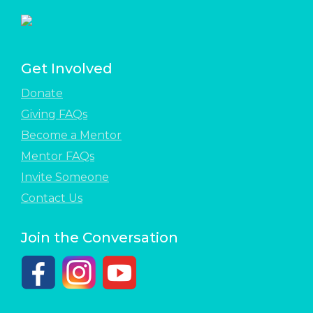
Get Involved
Donate
Giving FAQs
Become a Mentor
Mentor FAQs
Invite Someone
Contact Us
Join the Conversation