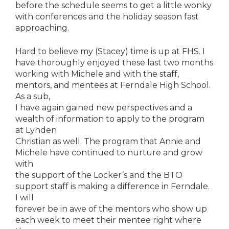
before the schedule seems to get a little wonky
with conferences and the holiday season fast
approaching.
Hard to believe my (Stacey) time is up at FHS. I
have thoroughly enjoyed these last two months
working with Michele and with the staff,
mentors, and mentees at Ferndale High School.
As a sub,
I have again gained new perspectives and a
wealth of information to apply to the program
at Lynden
Christian as well. The program that Annie and
Michele have continued to nurture and grow
with
the support of the Locker’s and the BTO
support staff is making a difference in Ferndale.
I will
forever be in awe of the mentors who show up
each week to meet their mentee right where