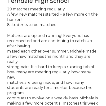
Ferndale High School
29 matches meeting regularly
A few new matches started + a few more on the
horizon!
8 students to be matched
Matches are up and running! Everyone has
reconnected and are continuing to catch up
after having
missed each other over summer. Michele made
a few new matches this month and they are
really
strong pairs. It is hard to keep a running tab of
how many are meeting regularly, how many
new
matches are being made, and how many
students are ready for a mentor because the
program
continues to evolve on a weekly basis. Michele is
making a few more potential matches this week