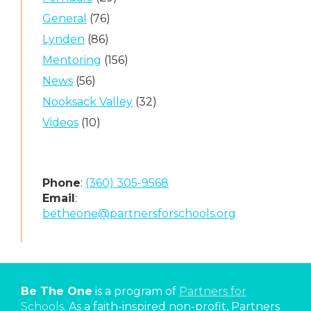
General
(76)
Lynden
(86)
Mentoring
(156)
News
(56)
Nooksack Valley
(32)
Videos
(10)
Phone
:
(360) 305-9568
Email
:
betheone@partnersforschools.org
Be The One
is a program of
Partners for
Schools
. As a faith-inspired non-profit, Partners