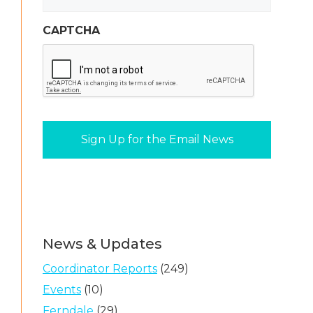
CAPTCHA
News & Updates
Coordinator Reports
(249)
Events
(10)
Ferndale
(29)