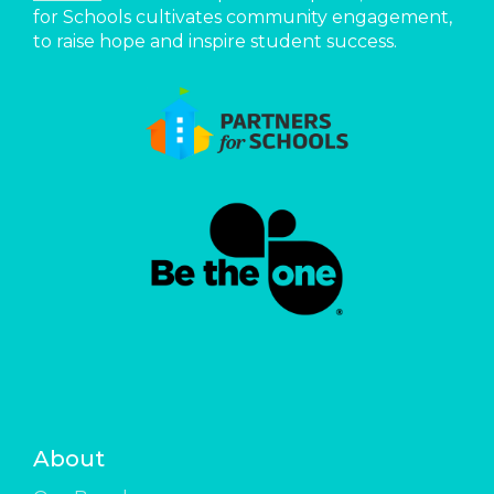
for Schools cultivates community engagement,
to raise hope and inspire student success.
About