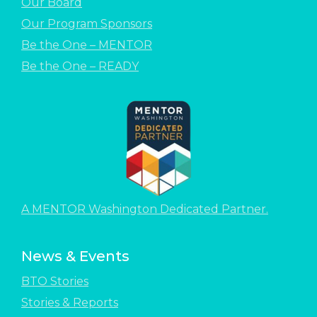
Our Board
Our Program Sponsors
Be the One – MENTOR
Be the One – READY
A MENTOR Washington Dedicated Partner.
News & Events
BTO Stories
Stories & Reports