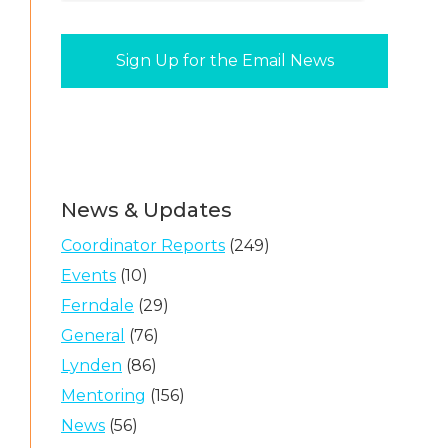
News & Updates
Coordinator Reports
(249)
Events
(10)
Ferndale
(29)
General
(76)
Lynden
(86)
Mentoring
(156)
News
(56)