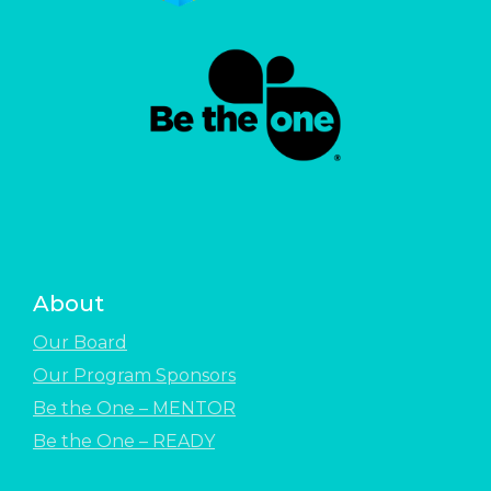
About
Our Board
Our Program Sponsors
Be the One – MENTOR
Be the One – READY