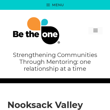
Skip
MENU
to
content
MEN
Strengthening Communities
Through Mentoring: one
relationship at a time
Nooksack Valley