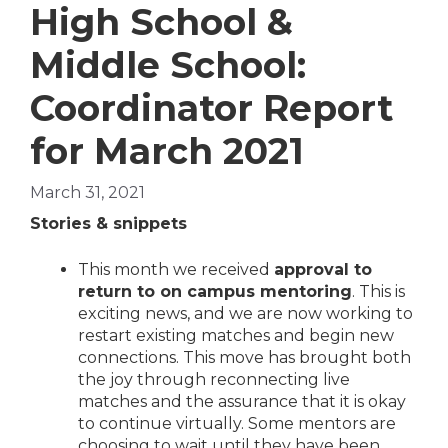
High School &
Middle School:
Coordinator Report
for March 2021
March 31, 2021
Stories & snippets
This month we received
approval to
return to on campus mentoring
. This is
exciting news, and we are now working to
restart existing matches and begin new
connections. This move has brought both
the joy through reconnecting live
matches and the assurance that it is okay
to continue virtually. Some mentors are
choosing to wait until they have been