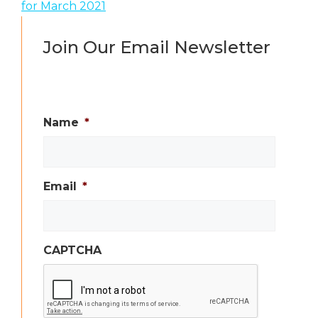
for March 2021
Join Our Email Newsletter
Name
*
Email
*
CAPTCHA