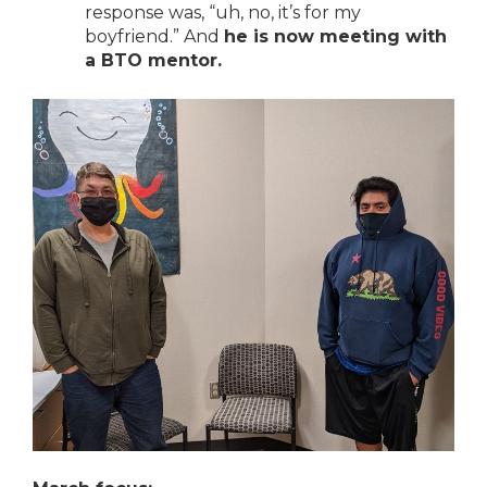
response was, “uh, no, it’s for my
boyfriend.” And
he is now meeting with
a BTO mentor.