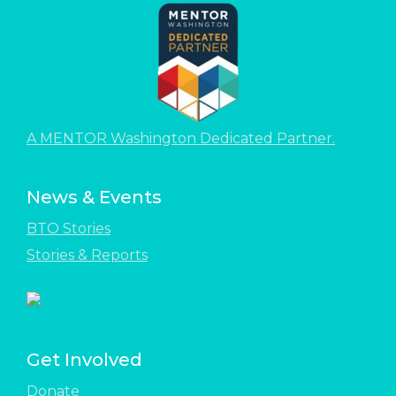
A MENTOR Washington Dedicated Partner.
News & Events
BTO Stories
Stories & Reports
Get Involved
Donate