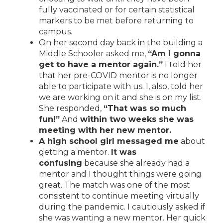
fully vaccinated or for certain statistical
markers to be met before returning to
campus.
On her second day back in the building a
Middle Schooler asked me,
“Am I gonna
get to have a mentor again.”
I told her
that her pre-COVID mentor is no longer
able to participate with us. I, also, told her
we are working on it and she is on my list.
She responded,
“That was so much
fun!”
And
within two weeks she was
meeting with her new mentor.
A high school girl messaged me
about
getting a mentor.
It was
confusing
because she already had a
mentor and I thought things were going
great. The match was one of the most
consistent to continue meeting virtually
during the pandemic. I cautiously asked if
she was wanting a new mentor. Her quick