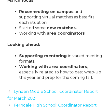
March focus:
Reconnecting on campus
and
supporting virtual matches as best fits
each situation.
Started some
new matches.
Working with
area coordinators
.
Looking ahead:
Supporting mentoring
in varied meeting
formats.
Working with area coordinators
,
especially related to how to best wrap-up
this year and prep for the coming fall.
Lynden Middle School: Coordinator Report
for March 2021
Ferndale High School: Coordinator Report