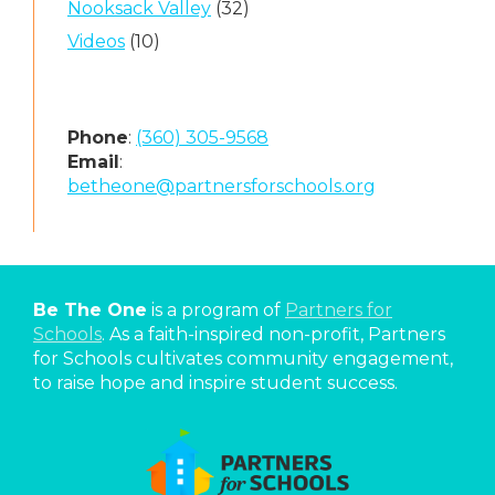
Nooksack Valley
(32)
Videos
(10)
Phone
:
(360) 305-9568
Email
:
betheone@partnersforschools.org
Be The One
is a program of
Partners for
Schools
. As a faith-inspired non-profit, Partners
for Schools cultivates community engagement,
to raise hope and inspire student success.