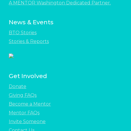
A MENTOR Washington Dedicated Partner.
News & Events
BTO Stories
Stories & Reports
Get Involved
Donate
Giving FAQs
Become a Mentor
Mentor FAQs
Invite Someone
Contact Us