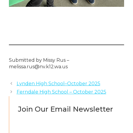
Submitted by Missy Rus –
melissa.rus@nv.k12.wa.us
Lynden High School–October 2025
Ferndale High School – October 2025
Join Our Email Newsletter