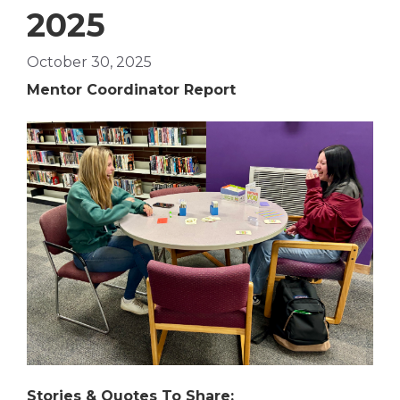
2025
October 30, 2025
Mentor Coordinator Report
Stories & Quotes To Share: