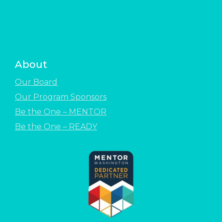
About
Our Board
Our Program Sponsors
Be the One – MENTOR
Be the One – READY