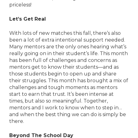
priceless!
Let’s Get Real
With lots of new matches this fall, there’s also
been a lot of extra intentional support needed.
Many mentors are the only ones hearing what’s
really going on in their student’s life. This month
has been full of challenges and concerns as
mentors get to know their students—and as
those students begin to open up and share
their struggles. This month has brought a mix of
challenges and tough moments as mentors
start to earn that trust. It’s been intense at
times, but also so meaningful. Together,
mentors and I work to know when to step in…
and when the best thing we can do is simply be
there.
Beyond The School Day