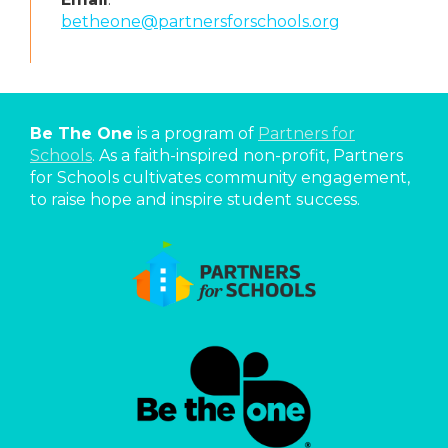
betheone@partnersforschools.org
Be The One
is a program of
Partners for
Schools
. As a faith-inspired non-profit, Partners
for Schools cultivates community engagement,
to raise hope and inspire student success.