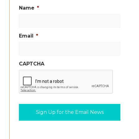
Name
*
Email
*
CAPTCHA