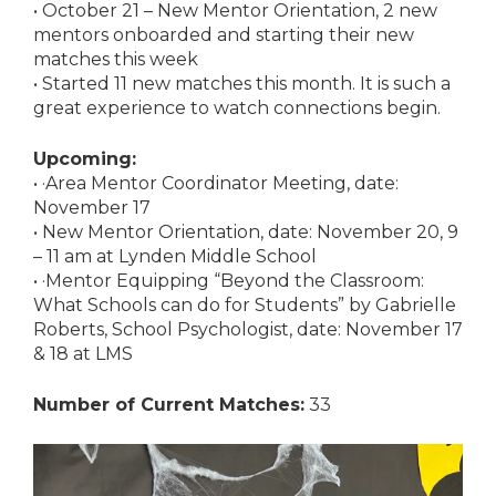
• October 21 – New Mentor Orientation, 2 new
mentors onboarded and starting their new
matches this week
• Started 11 new matches this month. It is such a
great experience to watch connections begin.
Upcoming:
• ·Area Mentor Coordinator Meeting, date:
November 17
• New Mentor Orientation, date: November 20, 9
– 11 am at Lynden Middle School
• ·Mentor Equipping “Beyond the Classroom:
What Schools can do for Students” by Gabrielle
Roberts, School Psychologist, date: November 17
& 18 at LMS
Number of Current Matches:
33