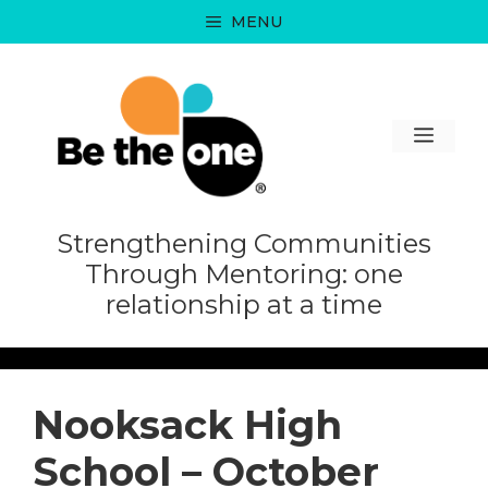
Skip
MENU
to
content
MEN
Strengthening Communities
Through Mentoring: one
relationship at a time
Nooksack High
School – October