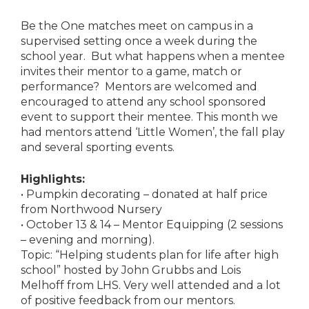
Be the One matches meet on campus in a
supervised setting once a week during the
school year. But what happens when a mentee
invites their mentor to a game, match or
performance? Mentors are welcomed and
encouraged to attend any school sponsored
event to support their mentee. This month we
had mentors attend ‘Little Women’, the fall play
and several sporting events.
Highlights:
• Pumpkin decorating – donated at half price
from Northwood Nursery
• October 13 & 14 – Mentor Equipping (2 sessions
– evening and morning).
Topic: “Helping students plan for life after high
school” hosted by John Grubbs and Lois
Melhoff from LHS. Very well attended and a lot
of positive feedback from our mentors.