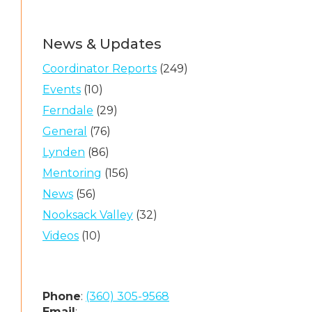
News & Updates
Coordinator Reports
(249)
Events
(10)
Ferndale
(29)
General
(76)
Lynden
(86)
Mentoring
(156)
News
(56)
Nooksack Valley
(32)
Videos
(10)
Phone
:
(360) 305-9568
Email
: