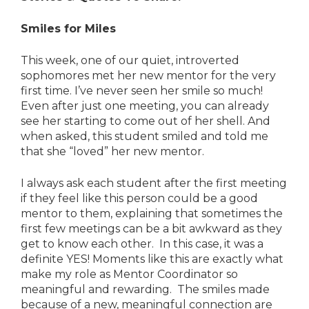
Smiles for Miles
This week, one of our quiet, introverted
sophomores met her new mentor for the very
first time. I’ve never seen her smile so much!
Even after just one meeting, you can already
see her starting to come out of her shell. And
when asked, this student smiled and told me
that she “loved” her new mentor.
I always ask each student after the first meeting
if they feel like this person could be a good
mentor to them, explaining that sometimes the
first few meetings can be a bit awkward as they
get to know each other. In this case, it was a
definite YES! Moments like this are exactly what
make my role as Mentor Coordinator so
meaningful and rewarding. The smiles made
because of a new, meaningful connection are