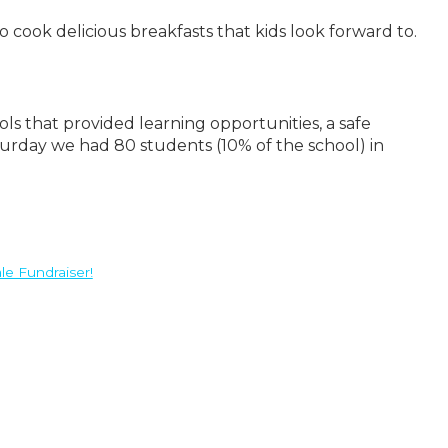
cook delicious breakfasts that kids look forward to.
s that provided learning opportunities, a safe
urday we had 80 students (10% of the school) in
le Fundraiser!