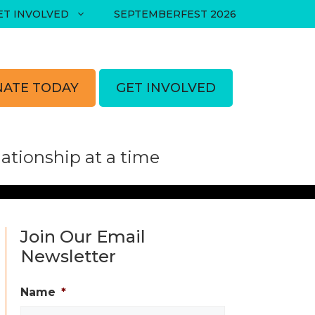
ET INVOLVED
SEPTEMBERFEST 2026
ATE TODAY
GET INVOLVED
tionship at a time
Join Our Email
Newsletter
Name
*