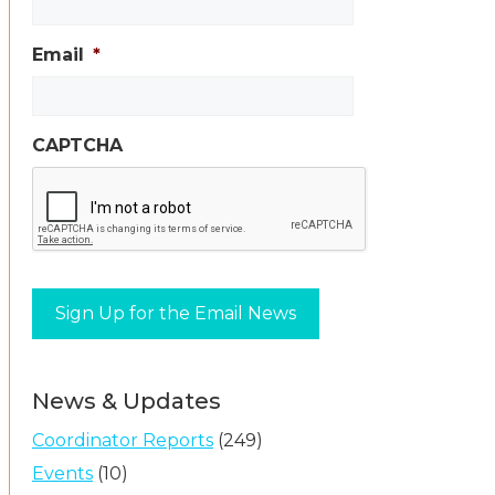
Email
*
CAPTCHA
News & Updates
Coordinator Reports
(249)
Events
(10)