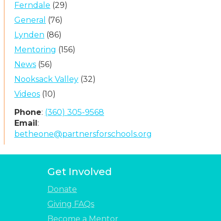
Ferndale
(29)
General
(76)
Lynden
(86)
Mentoring
(156)
News
(56)
Nooksack Valley
(32)
Videos
(10)
Phone
:
(360) 305-9568
Email
:
betheone@partnersforschools.org
Get Involved
Donate
Giving FAQs
Become a Mentor