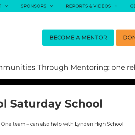
T
SPONSORS
REPORTS & VIDEOS
G
BECOME A MENTOR
DON
munities Through Mentoring: one rela
l​ Saturday School
One team – can also help with Lynden High School​