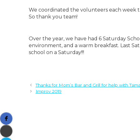
We coordinated the volunteers each week to 
So thank you team!
Over the year, we have had 6 Saturday School
environment, and a warm breakfast. Last Sat
school on a Saturday!!!
Thanks for Mom’s Bar and Grill for help with Tama
Improv 2019