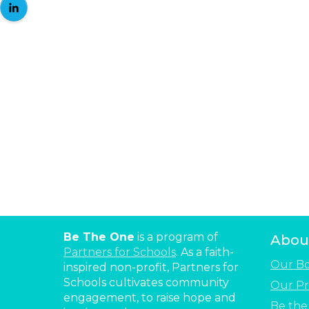
Be The One
is a program of
Abou
Partners for Schools
. As a faith-
Our B
inspired non-profit, Partners for
Schools cultivates community
Our Pr
engagement, to raise hope and
Be th