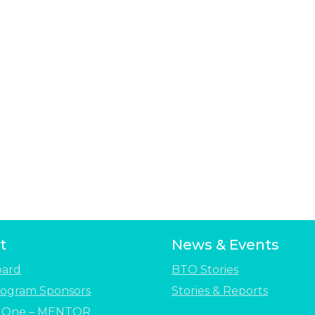
t
News & Events
oard
BTO Stories
ogram Sponsors
Stories & Reports
e One – MENTOR