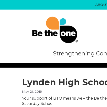
Skip
ABOU
to
content
Strengthening Com
Lynden High Schoo
May 21, 2019
Your support of BTO means we – the Be the 
Saturday School.