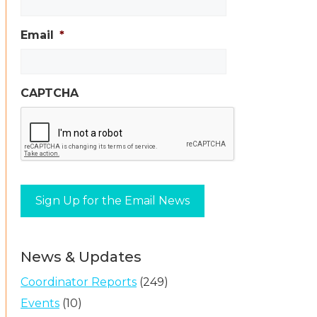
Email
*
CAPTCHA
News & Updates
Coordinator Reports
(249)
Events
(10)