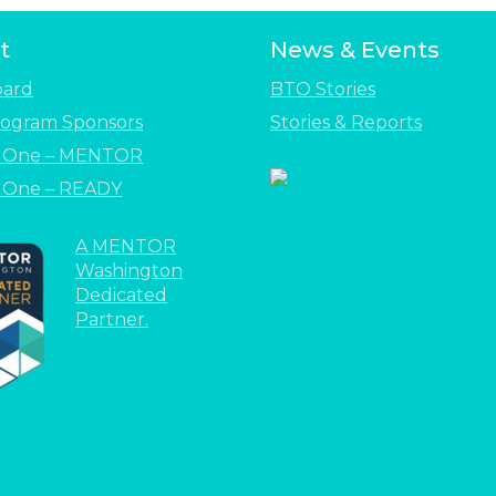
t
News & Events
oard
BTO Stories
ogram Sponsors
Stories & Reports
e One – MENTOR
 One – READY
A MENTOR
Washington
Dedicated
Partner.