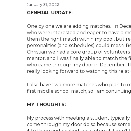
January 31, 2022
GENERAL UPDATE:
One by one we are adding matches. In Dece
who were interested and eager to have a men
them the right match within my pool, but r
personalities (and schedules) could mesh. 
Christian we had a core group of volunteers
mentor, and I was finally able to match the
who came through my door in December. The
really looking forward to watching this relati
I also have two more matches who plan to me
first middle school match, so I am continuing
MY THOUGHTS:
My process with meeting a student typically 
come through my door do so because someon
it to them and peaked their interest. I don’t