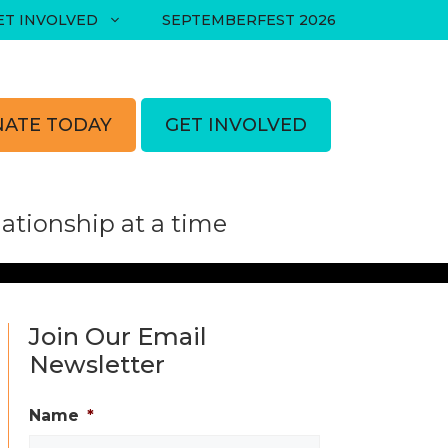
ET INVOLVED
SEPTEMBERFEST 2026
ATE TODAY
GET INVOLVED
tionship at a time
Join Our Email
Newsletter
Name
*