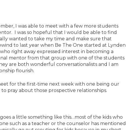
mber, I was able to meet with a few more students
tor. I was so hopeful that I would be able to find
eally wanted to take my time and make sure that
Rewind to last year when Be The One started at Lynden
 who right away expressed interest in becoming a
 final mentor from that group with one of the students
y are both wonderful conversationalists and I am
onship flourish.
et for the first-time next week with one being our
 to pray about those prospective relationships.
goes a little something like this…most of the kids who
e such as a teacher or the counselor has mentioned
 typically go out scouting for kids because in my short