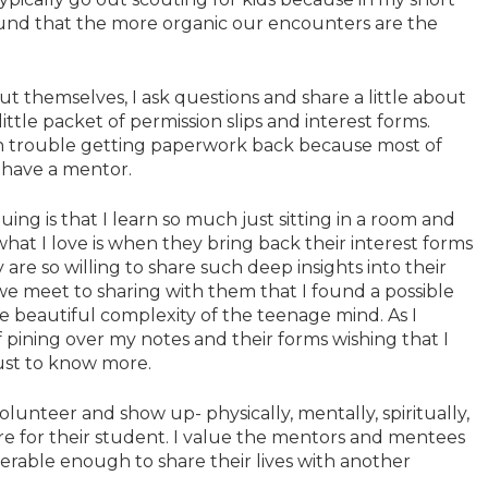
ound that the more organic our encounters are the
ut themselves, I ask questions and share a little about
ttle packet of permission slips and interest forms.
ch trouble getting paperwork back because most of
 have a mentor.
uing is that I learn so much just sitting in a room and
hat I love is when they bring back their interest forms
re so willing to share such deep insights into their
e we meet to sharing with them that I found a possible
 beautiful complexity of the teenage mind. As I
pining over my notes and their forms wishing that I
ust to know more.
lunteer and show up- physically, mentally, spiritually,
e for their student. I value the mentors and mentees
nerable enough to share their lives with another