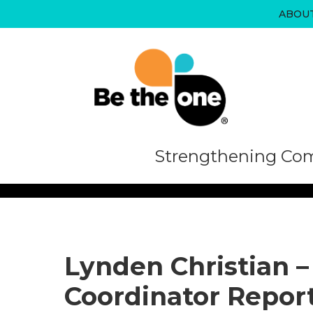
Skip
ABOU
to
content
Strengthening Com
Lynden Christian –
Coordinator Repor