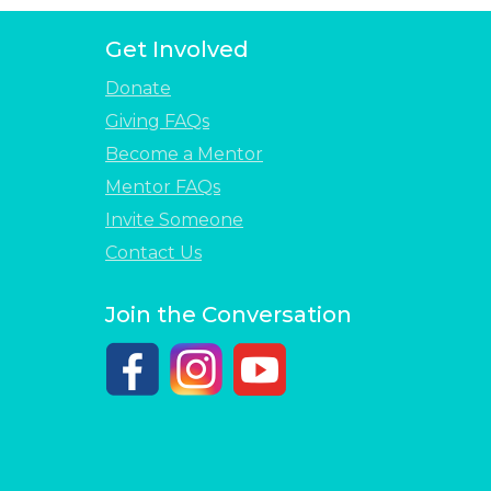
Get Involved
Donate
Giving FAQs
Become a Mentor
Mentor FAQs
Invite Someone
Contact Us
Join the Conversation