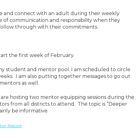
se and connect with an adult during their weekly
ue of communication and responsibility when they
follow through with their commitments.
rt the first week of February.
y student and mentor pool. I am scheduled to circle
weeks. I am also putting together messages to go out
 mentors as well.
 are hosting two mentor equipping sessions during the
rs from all districts to attend. The topic is “Deeper
ainly be informative.
tor Report