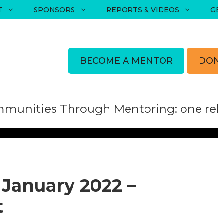
T
SPONSORS
REPORTS & VIDEOS
G
BECOME A MENTOR
DON
munities Through Mentoring: one rela
 January 2022 –
t