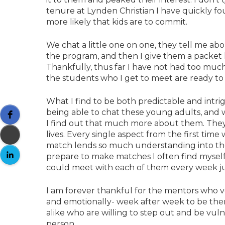
tenure at Lynden Christian I have quickly f
more likely that kids are to commit.
We chat a little one on one, they tell me abo
the program, and then I give them a packet li
Thankfully, thus far I have not had too mu
the students who I get to meet are ready to
What I find to be both predictable and intrig
being able to chat these young adults, and w
I find out that much more about them. They a
lives. Every single aspect from the first tim
match lends so much understanding into the
prepare to make matches I often find myself 
could meet with each of them every week j
I am forever thankful for the mentors who vo
and emotionally- week after week to be ther
alike who are willing to step out and be vul
person.