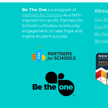
Be The One
is a program of
Abou
Partners for Schools
. As a faith-
Our B
inspired non-profit, Partners for
Schools cultivates community
Our Pr
engagement, to raise hope and
Be th
inspire student success.
Be the