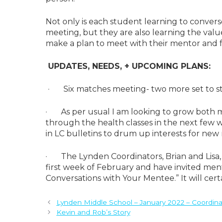
Not only is each student learning to conver
meeting, but they are also learning the val
make a plan to meet with their mentor and 
UPDATES, NEEDS, + UPCOMING PLANS:
· Six matches meeting- two more set to sta
· As per usual I am looking to grow both m
through the health classes in the next few 
in LC bulletins to drum up interests for new
· The Lynden Coordinators, Brian and Lisa,
first week of February and have invited mento
Conversations with Your Mentee.” It will cert
Lynden Middle School – January 2022 – Coordina
Kevin and Rob’s Story