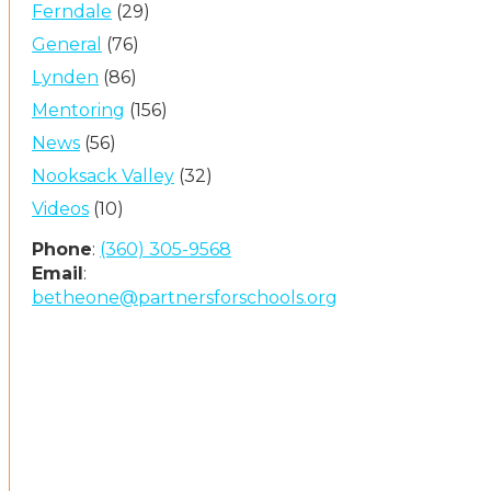
Ferndale
(29)
General
(76)
Lynden
(86)
Mentoring
(156)
News
(56)
Nooksack Valley
(32)
Videos
(10)
Phone
:
(360) 305-9568
Email
:
betheone@partnersforschools.org