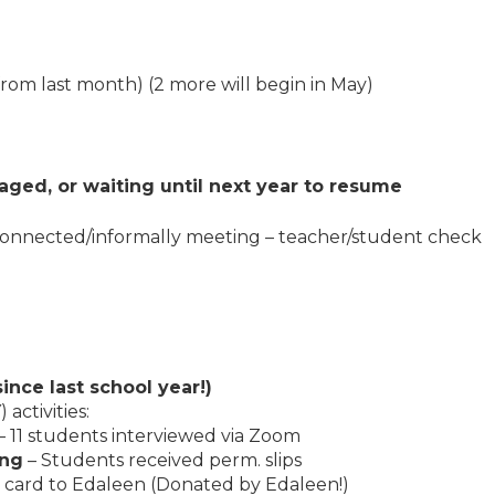
from last month) (2 more will begin in May)
aged, or waiting until next year to resume
 connected/informally meeting – teacher/student check
ince last school year!)
activities:
– 11 students interviewed via Zoom
ing
– Students received perm. slips
 card to Edaleen (Donated by Edaleen!)