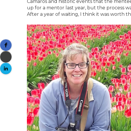
Camaros and historic events that the mente
up for a mentor last year, but the process w
After a year of waiting, I think it was worth th