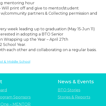
ng mentoring hour
 Will print off and give to mentor/student
 w/community partners & Collecting permission and
very week leading up to graduation (May 15-Jun 11)
erested in adopting a BTO Senior
n Wrapping up the Year – April 27th
2 School Year.
th each other and collaborating on a regular basis.
ol & Middle School
t
News & Events
oard
BTO Stories
ogram Sponsors
Stories & Reports
e One – MENTOR