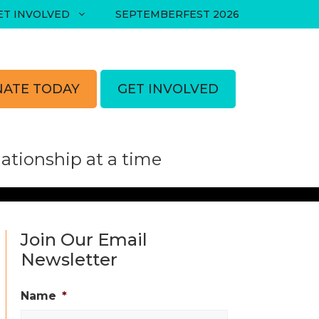
ET INVOLVED
SEPTEMBERFEST 2026
ATE TODAY
GET INVOLVED
tionship at a time
Join Our Email
Newsletter
Name
*