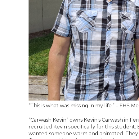
“This is what was missing in my life!” – FHS M
“Carwash Kevin” owns Kevin’s Carwash in Fe
recruited Kevin specifically for this student.
wanted someone warm and animated. They spe