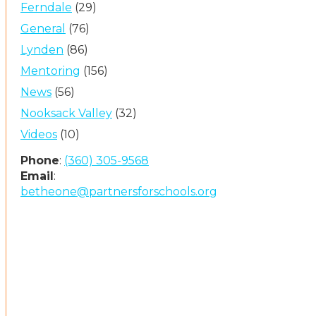
Ferndale
(29)
General
(76)
Lynden
(86)
Mentoring
(156)
News
(56)
Nooksack Valley
(32)
Videos
(10)
Phone
:
(360) 305-9568
Email
:
betheone@partnersforschools.org