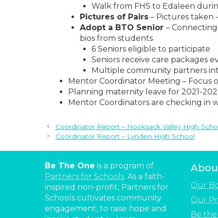
Walk from FHS to Edaleen duri
Pictures of Pairs
– Pictures taken –
Adopt a BTO Senior
– Connecting
bios from students
6 Seniors eligible to participate
Seniors receive care packages e
Multiple community partners int
Mentor Coordinator Meeting – Focus o
Planning maternity leave for 2021-202
Mentor Coordinators are checking in wi
Coordinator Report – Nooksack Valley High Scho
Coordinator Report – Lynden High School
Be The One
is a program of
Abou
Partners for Schools
. As a faith-
Our B
inspired non-profit, Partners for
Schools cultivates community
Our Pr
engagement, to raise hope and
Be th