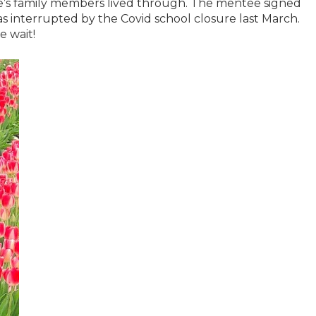
e’s family members lived through. The mentee signed
as interrupted by the Covid school closure last March.
e wait!