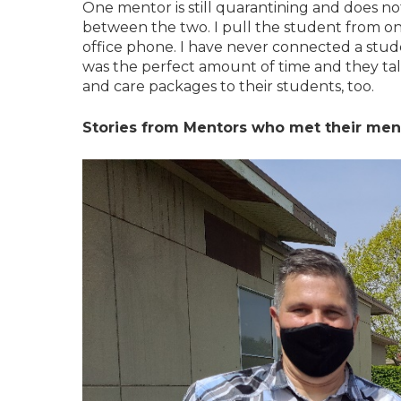
One mentor is still quarantining and does no
between the two. I pull the student from one
office phone. I have never connected a stud
was the perfect amount of time and they ta
and care packages to their students, too.
Stories from Mentors who met their mente