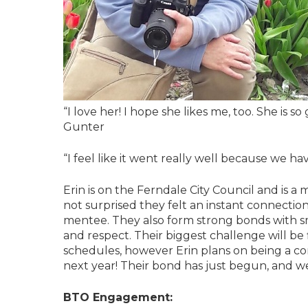
“I love her! I hope she likes me, too. She is 
Gunter
“I feel like it went really well because we hav
Erin is on the Ferndale City Council and is 
not surprised they felt an instant connection.
mentee. They also form strong bonds with sm
and respect. Their biggest challenge will be
schedules, however Erin plans on being a co
next year! Their bond has just begun, and w
BTO Engagement: