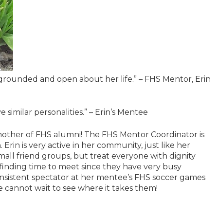
so grounded and open about her life.” – FHS Mentor, Erin
e similar personalities.” – Erin’s Mentee
a mother of FHS alumni! The FHS Mentor Coordinator is
 Erin is very active in her community, just like her
all friend groups, but treat everyone with dignity
 finding time to meet since they have very busy
nsistent spectator at her mentee’s FHS soccer games
e cannot wait to see where it takes them!