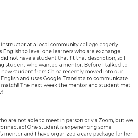
 Instructor at a local community college eagerly
es English to level one learners who are exchange
did not have a student that fit that description, so I
ng student who wanted a mentor. Before I talked to
 a new student from China recently moved into our
tle English and uses Google Translate to communicate
ect match!! The next week the mentor and student met
y!
ho are not able to meet in person or via Zoom, but we
 connected! One student is experiencing some
s mentor and I have organized a care package for her.