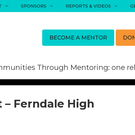
T
SPONSORS
REPORTS & VIDEOS
G
BECOME A MENTOR
DON
munities Through Mentoring: one rela
 – Ferndale High