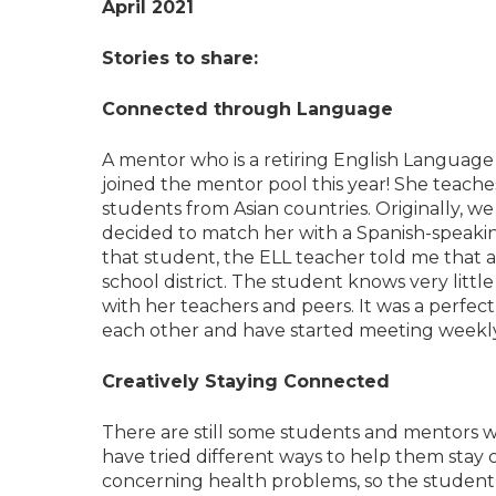
April 2021
Stories to share:
Connected through Language
A mentor who is a retiring English Language
joined the mentor pool this year! She teach
students from Asian countries. Originally, we 
decided to match her with a Spanish-speaki
that student, the ELL teacher told me that
school district. The student knows very lit
with her teachers and peers. It was a perf
each other and have started meeting weekl
Creatively Staying Connected
There are still some students and mentors w
have tried different ways to help them stay
concerning health problems, so the student’