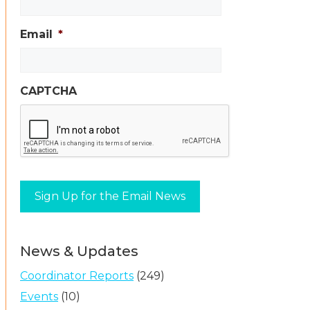
Email
*
CAPTCHA
News & Updates
Coordinator Reports
(249)
Events
(10)