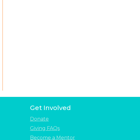
Get Involved
Donate
Giving FAQs
Become a Mentor