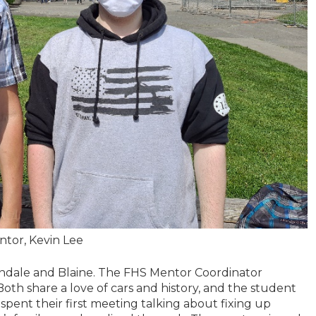
entor, Kevin Lee
rndale and Blaine. The FHS Mentor Coordinator
 Both share a love of cars and history, and the student
nt their first meeting talking about fixing up