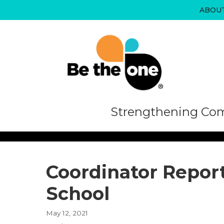
Skip
ABOU
to
content
Strengthening Com
Coordinator Report
School
May 12, 2021