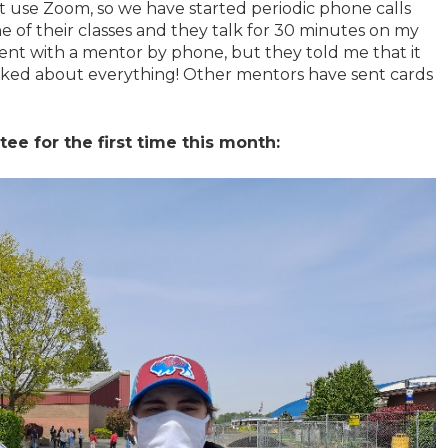
t use Zoom, so we have started periodic phone calls
 of their classes and they talk for 30 minutes on my
ent with a mentor by phone, but they told me that it
lked about everything! Other mentors have sent cards
e for the first time this month: