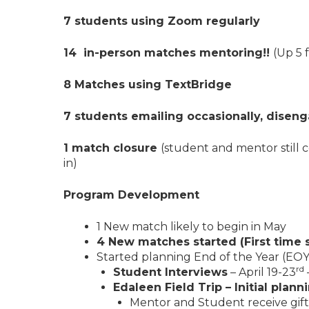
7 students using Zoom regularly
14 in-person matches mentoring!!
(Up 5 
8 Matches using TextBridge
7 students emailing occasionally, diseng
1 match closure
(student and mentor still
in)
Program Development
1 New match likely to begin in May
4 New matches started (First time s
Started planning End of the Year (EOY) 
rd
Student Interviews
– April 19-23
Edaleen Field Trip – Initial plann
Mentor and Student receive gift