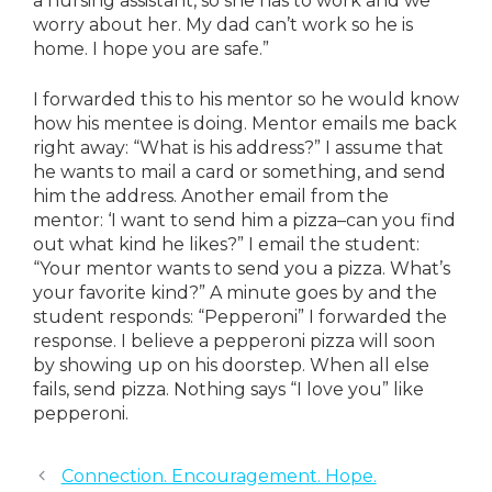
a nursing assistant, so she has to work and we
worry about her. My dad can’t work so he is
home. I hope you are safe.”
I forwarded this to his mentor so he would know
how his mentee is doing. Mentor emails me back
right away: “What is his address?” I assume that
he wants to mail a card or something, and send
him the address. Another email from the
mentor: ‘I want to send him a pizza–can you find
out what kind he likes?” I email the student:
“Your mentor wants to send you a pizza. What’s
your favorite kind?” A minute goes by and the
student responds: “Pepperoni” I forwarded the
response. I believe a pepperoni pizza will soon
by showing up on his doorstep. When all else
fails, send pizza. Nothing says “I love you” like
pepperoni.
Connection. Encouragement. Hope.