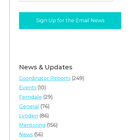
News & Updates
Coordinator Reports
(249)
Events
(10)
Ferndale
(29)
General
(76)
Lynden
(86)
Mentoring
(156)
News
(56)