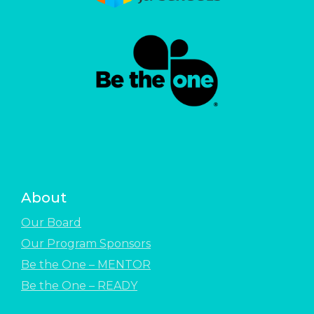
About
Our Board
Our Program Sponsors
Be the One – MENTOR
Be the One – READY