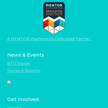
A MENTOR Washington Dedicated Partner.
News & Events
BTO Stories
Stories & Reports
Get Involved
Donate