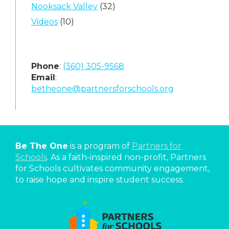
Nooksack Valley
(32)
Videos
(10)
Phone
:
(360) 305-9568
Email
:
betheone@partnersforschools.org
Be The One
is a program of
Partners for
Schools
. As a faith-inspired non-profit, Partners
for Schools cultivates community engagement,
to raise hope and inspire student success.