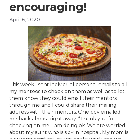
encouraging!
April 6, 2020
This week I sent individual personal emails to all
my mentees to check on them as well as to let
them know they could email their mentors
through me and I could share their mailing
address with their mentors. One boy emailed
me back almost right away: “Thank you for
checking on me. I am doing ok. We are worried
about my aunt who is sick in hospital. My mom is