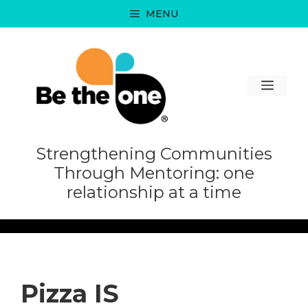
Skip
MENU
to
content
MEN
Strengthening Communities
Through Mentoring: one
relationship at a time
Pizza IS