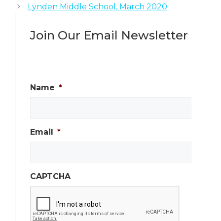
Lynden Middle School, March 2020
Join Our Email Newsletter
Name
*
Email
*
CAPTCHA