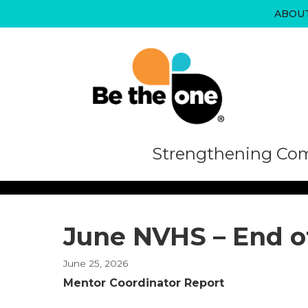
Skip
ABOU
to
content
Strengthening Com
June NVHS – End o
June 25, 2026
Mentor Coordinator Report