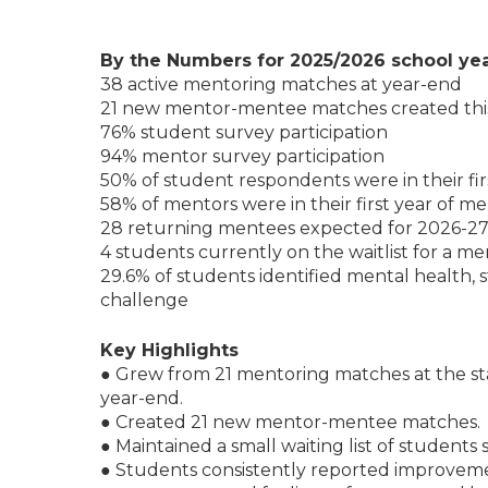
By the Numbers for 2025/2026 school ye
38 active mentoring matches at year-end
21 new mentor-mentee matches created thi
76% student survey participation
94% mentor survey participation
50% of student respondents were in their fi
58% of mentors were in their first year of m
28 returning mentees expected for 2026-2
4 students currently on the waitlist for a m
29.6% of students identified mental health, st
challenge
Key Highlights
● Grew from 21 mentoring matches at the sta
year-end.
● Created 21 new mentor-mentee matches.
● Maintained a small waiting list of students
● Students consistently reported improveme