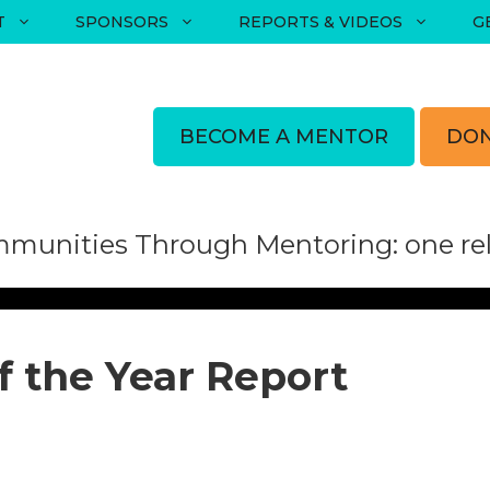
T
SPONSORS
REPORTS & VIDEOS
G
BECOME A MENTOR
DON
munities Through Mentoring: one rela
f the Year Report