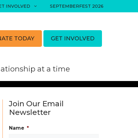
ET INVOLVED
SEPTEMBERFEST 2026
ATE TODAY
GET INVOLVED
tionship at a time
Join Our Email
Newsletter
Name
*