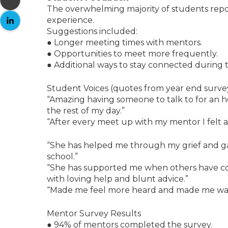
The overwhelming majority of students repor
experience.
Suggestions included:
● Longer meeting times with mentors.
● Opportunities to meet more frequently.
● Additional ways to stay connected durin
Student Voices (quotes from year end survey
“Amazing having someone to talk to for an ho
the rest of my day.”
“After every meet up with my mentor I felt a s
“She has helped me through my grief and g
school.”
“She has supported me when others have co
with loving help and blunt advice.”
“Made me feel more heard and made me wan
Mentor Survey Results
● 94% of mentors completed the survey.