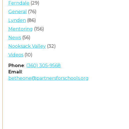
Ferndale
(29)
General
(76)
Lynden
(86)
Mentoring
(156)
News
(56)
Nooksack Valley
(32)
Videos
(10)
Phone
:
(360) 305-9568
Email
:
betheone@partnersforschools.org