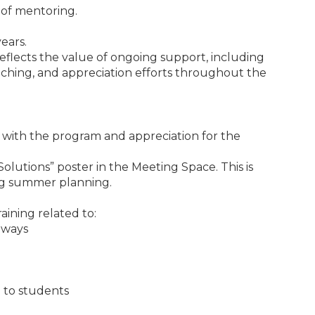
 of mentoring.
ears.
eflects the value of ongoing support, including
oaching, and appreciation efforts throughout the
n with the program and appreciation for the
lutions” poster in the Meeting Space. This is
ing summer planning.
aining related to:
hways
 to students