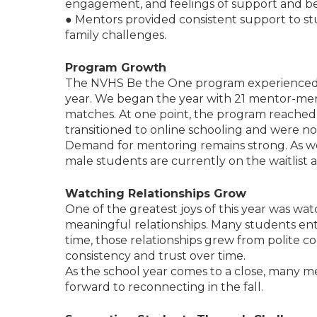
engagement, and feelings of support and b
● Mentors provided consistent support to st
family challenges.
Program Growth
The NVHS Be the One program experienced s
year. We began the year with 21 mentor-men
matches. At one point, the program reached
transitioned to online schooling and were no 
Demand for mentoring remains strong. As we
male students are currently on the waitlist
Watching Relationships Grow
One of the greatest joys of this year was w
meaningful relationships. Many students en
time, those relationships grew from polite co
consistency and trust over time.
As the school year comes to a close, many 
forward to reconnecting in the fall.