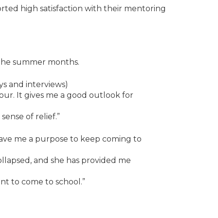
ted high satisfaction with their mentoring
g the summer months.
s and interviews)
ur. It gives me a good outlook for
ense of relief.”
ave me a purpose to keep coming to
llapsed, and she has provided me
t to come to school.”