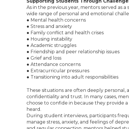
Supporting Students Through Challenge
As in the previous year, mentors served as a
wide range of personal and emotional challen
● Mental health concerns
● Stress and anxiety
● Family conflict and health crises
● Housing instability
● Academic struggles
● Friendship and peer relationship issues
● Grief and loss
● Attendance concerns
● Extracurricular pressures
● Transitioning into adult responsibilities
These situations are often deeply personal,
confidentiality and trust. In many cases, me
choose to confide in because they provide a 
heard.
During student interviews, participants fre
manage stress, anxiety, and feelings of dep
and regular connection, mentors helped stu