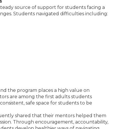
s
 steady source of support for students facing a
ges. Students navigated difficulties including:
 and the program places a high value on
ntors are among the first adults students
consistent, safe space for students to be
quently shared that their mentors helped them
ression. Through encouragement, accountability,
dents develop healthier ways of navigating