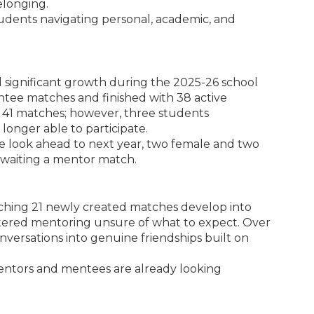
elonging.
udents navigating personal, academic, and
ignificant growth during the 2025-26 school
tee matches and finished with 38 active
 41 matches; however, three students
longer able to participate.
 look ahead to next year, two female and two
 awaiting a mentor match.
atching 21 newly created matches develop into
tered mentoring unsure of what to expect. Over
nversations into genuine friendships built on
mentors and mentees are already looking