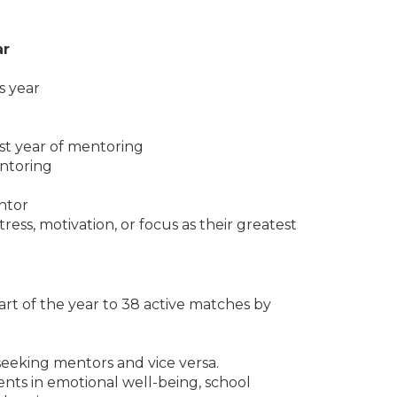
ar
s year
rst year of mentoring
entoring
7
entor
ress, motivation, or focus as their greatest
rt of the year to 38 active matches by
 seeking mentors and vice versa.
nts in emotional well-being, school