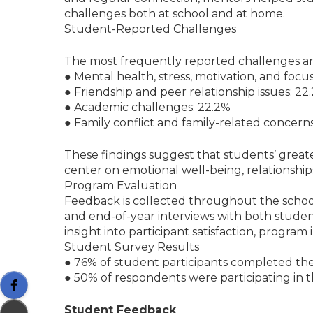
challenges both at school and at home.
Student-Reported Challenges
The most frequently reported challenges 
● Mental health, stress, motivation, and focu
● Friendship and peer relationship issues: 22
● Academic challenges: 22.2%
● Family conflict and family-related concerns
These findings suggest that students’ grea
center on emotional well-being, relationships,
Program Evaluation
Feedback is collected throughout the school
and end-of-year interviews with both studen
insight into participant satisfaction, progra
Student Survey Results
● 76% of student participants completed the
● 50% of respondents were participating in th
Student Feedback