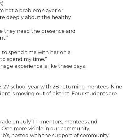
s)
I’m not a problem slayer or
care deeply about the healthy
ieve they need the presence and
nt.”
 to spend time with her on a
 to spend my time.”
nage experience is like these days.
-27 school year with 28 returning mentees. Nine
nt is moving out of district. Four students are
arade on July 11 – mentors, mentees and
e One more visible in our community.
erb’s, hosted with the support of community