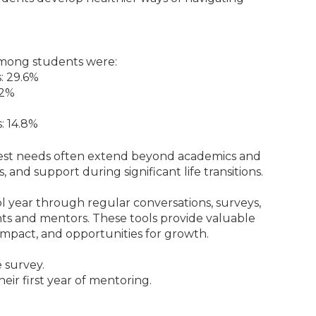
among students were:
s: 29.6%
.2%
: 14.8%
test needs often extend beyond academics and
 and support during significant life transitions.
 year through regular conversations, surveys,
ts and mentors. These tools provide valuable
m impact, and opportunities for growth.
 survey.
eir first year of mentoring.