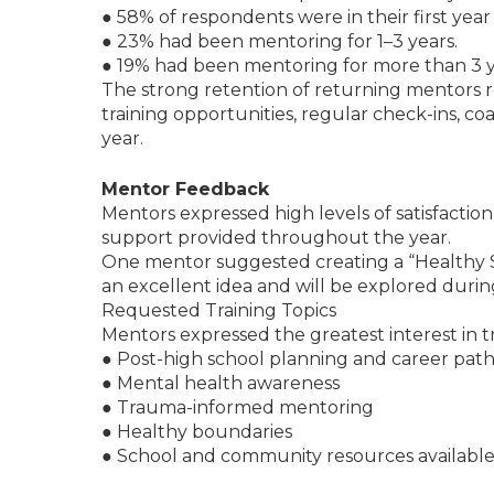
● 58% of respondents were in their first year
● 23% had been mentoring for 1–3 years.
● 19% had been mentoring for more than 3 y
The strong retention of returning mentors r
training opportunities, regular check-ins, c
year.
Mentor Feedback
Mentors expressed high levels of satisfactio
support provided throughout the year.
One mentor suggested creating a “Healthy So
an excellent idea and will be explored dur
Requested Training Topics
Mentors expressed the greatest interest in tr
● Post-high school planning and career pat
● Mental health awareness
● Trauma-informed mentoring
● Healthy boundaries
● School and community resources available