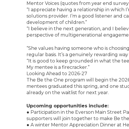
Mentor Voices (quotes from year end survey
“I appreciate having a relationship in which 
solutions provider. I’m a good listener and 
development of children.”
“I believe in the next generation, and I bel
perspective of multigenerational engageme
“She values having someone who is choosing
regular basis. It’s a genuinely rewarding way
“It is good to keep grounded in what the tee
My mentee is a firecracker.”
Looking Ahead to 2026-27
The Be the One program will begin the 2026
mentees graduated this spring, and one stude
already on the waitlist for next year.
Upcoming opportunities include:
● Participation in the Everson Main Street P
supporters will join together to make Be th
● A winter Mentor Appreciation Dinner at H