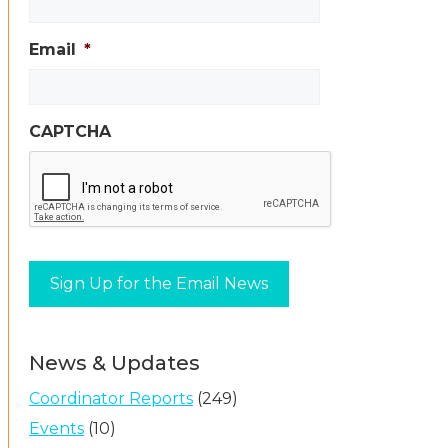
Email
*
CAPTCHA
News & Updates
Coordinator Reports
(249)
Events
(10)