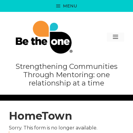
Skip
MENU
to
content
MEN
Strengthening Communities
Through Mentoring: one
relationship at a time
HomeTown
Sorry. This form is no longer available.