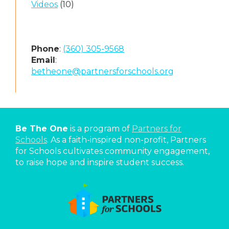
Videos
(10)
Phone
:
(360) 305-9568
Email
:
betheone@partnersforschools.org
Be The One
is a program of
Partners for
Schools
. As a faith-inspired non-profit, Partners
for Schools cultivates community engagement,
to raise hope and inspire student success.