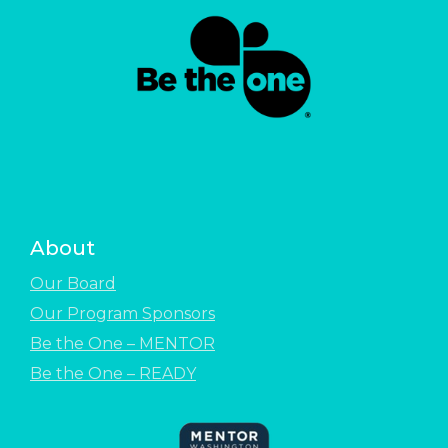
About
Our Board
Our Program Sponsors
Be the One – MENTOR
Be the One – READY