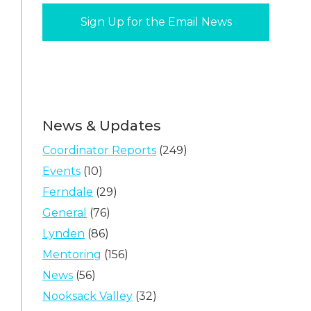
News & Updates
Coordinator Reports
(249)
Events
(10)
Ferndale
(29)
General
(76)
Lynden
(86)
Mentoring
(156)
News
(56)
Nooksack Valley
(32)