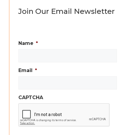
Join Our Email Newsletter
Name
*
Email
*
CAPTCHA