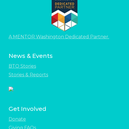
A MENTOR Washington Dedicated Partner.
News & Events
BTO Stories
Stories & Reports
Get Involved
Donate
Giving FAQs