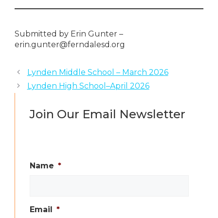
Submitted by Erin Gunter –
erin.gunter@ferndalesd.org
Lynden Middle School – March 2026
Lynden High School–April 2026
Join Our Email Newsletter
Name
*
Email
*