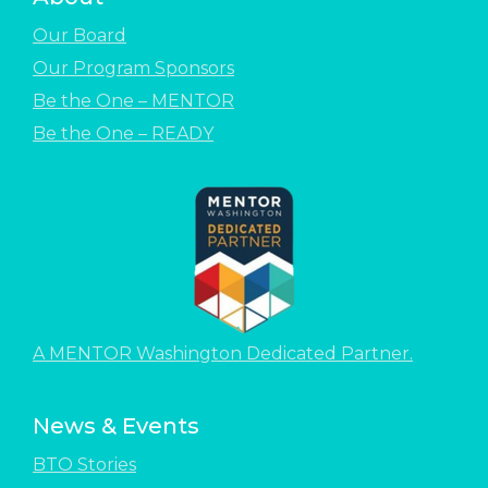
Our Board
Our Program Sponsors
Be the One – MENTOR
Be the One – READY
A MENTOR Washington Dedicated Partner.
News & Events
BTO Stories