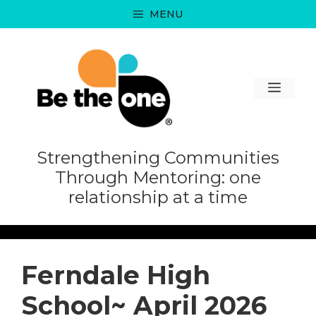
Skip
MENU
to
content
MEN
Strengthening Communities
Through Mentoring: one
relationship at a time
Ferndale High
School~ April 2026