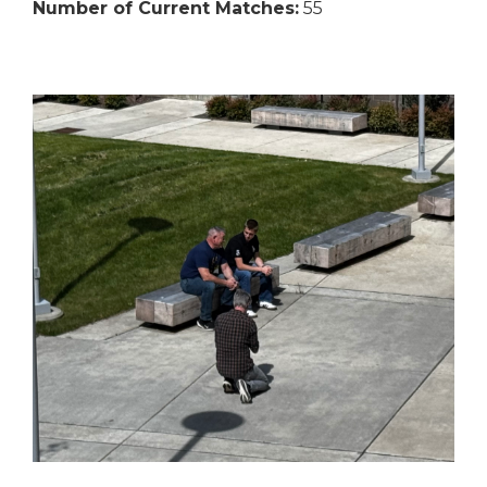
Number of Current Matches:
55