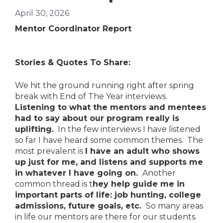
April 30, 2026
Mentor Coordinator Report
Stories & Quotes To Share:
We hit the ground running right after spring
break with End of The Year interviews.
Listening to what the mentors and mentees
had to say about our program really is
uplifting.
In the few interviews I have listened
so far I have heard some common themes. The
most prevalent is
I have an adult who shows
up just for me, and listens and supports me
in whatever I have going on.
Another
common thread is t
hey help guide me in
important parts of life: job hunting, college
admissions, future goals, etc.
So many areas
in life our mentors are there for our students.