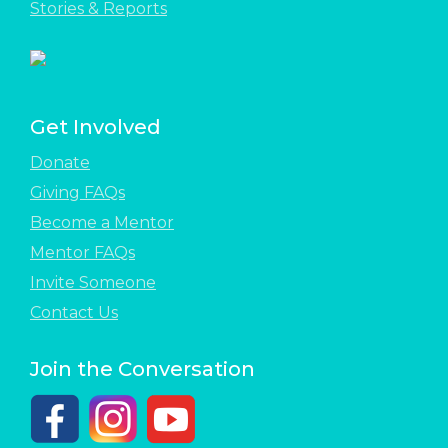
Stories & Reports
Get Involved
Donate
Giving FAQs
Become a Mentor
Mentor FAQs
Invite Someone
Contact Us
Join the Conversation