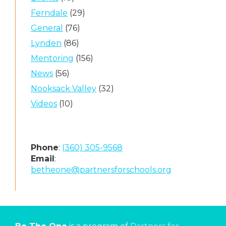
Ferndale
(29)
General
(76)
Lynden
(86)
Mentoring
(156)
News
(56)
Nooksack Valley
(32)
Videos
(10)
Phone
:
(360) 305-9568
Email
:
betheone@partnersforschools.org