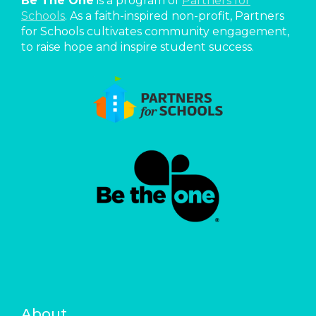
Be The One
is a program of
Partners for
Schools
. As a faith-inspired non-profit, Partners
for Schools cultivates community engagement,
to raise hope and inspire student success.
About