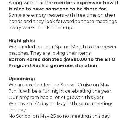
Along with that the
mentors expressed how it
is nice to have someone to be there for.
Some are empty nesters with free time on their
hands and they look forward to these meetings
every week. It fills their cup.
Highlights:
We handed out our Spring Merch to the newer
matches. They are loving their items!
Barron Kares donated $9680.00 to the BTO
Program! Such a generous donation.
Upcoming:
We are excited for the Sunset Cruise on May
7th. It will be a fun night celebrating the year.
Our program had a lot of growth this year.
We have a 1/2 day on May 13th, so no meetings
this day.
No School on May 25 so no meetings this day.