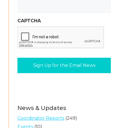
CAPTCHA
News & Updates
Coordinator Reports
(249)
Events
(10)