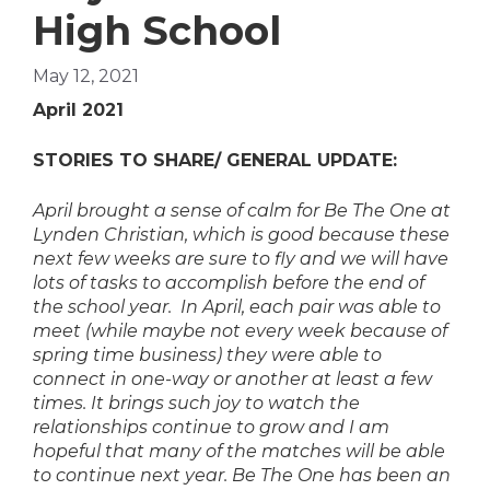
High School
May 12, 2021
April 2021
STORIES TO SHARE/ GENERAL UPDATE:
April brought a sense of calm for Be The One at
Lynden Christian, which is good because these
next few weeks are sure to fly and we will have
lots of tasks to accomplish before the end of
the school year. In April, each pair was able to
meet (while maybe not every week because of
spring time business) they were able to
connect in one-way or another at least a few
times. It brings such joy to watch the
relationships continue to grow and I am
hopeful that many of the matches will be able
to continue next year. Be The One has been an