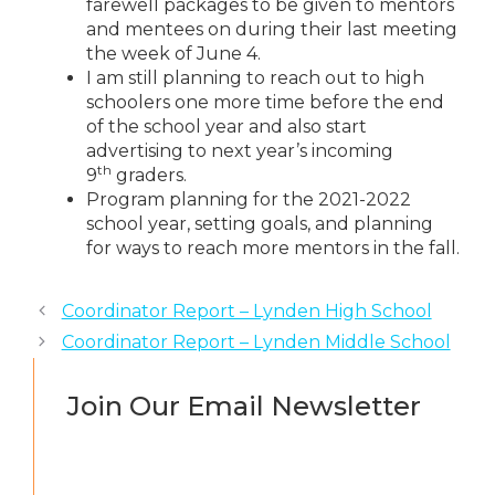
farewell packages to be given to mentors
and mentees on during their last meeting
the week of June 4.
I am still planning to reach out to high
schoolers one more time before the end
of the school year and also start
advertising to next year’s incoming
th
9
graders.
Program planning for the 2021-2022
school year, setting goals, and planning
for ways to reach more mentors in the fall.
Coordinator Report – Lynden High School
Coordinator Report – Lynden Middle School
Join Our Email Newsletter