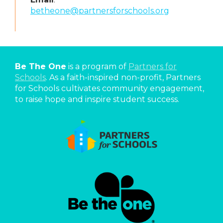
betheone@partnersforschools.org
Be The One
is a program of
Partners for
Schools
. As a faith-inspired non-profit, Partners
for Schools cultivates community engagement,
to raise hope and inspire student success.