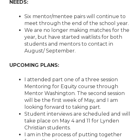
NEEDS:
Six mentor/mentee pairs will continue to
meet through the end of the school year.
We are no longer making matches for the
year, but have started waitlists for both
students and mentors to contact in
August/ September.
UPCOMING PLANS:
I attended part one of a three session
Mentoring for Equity course through
Mentor Washington. The second session
will be the first week of May, and I am
looking forward to taking part.
Student interviews are scheduled and will
take place on May 4 and 11 for Lynden
Christian students.
I am in the process of putting together