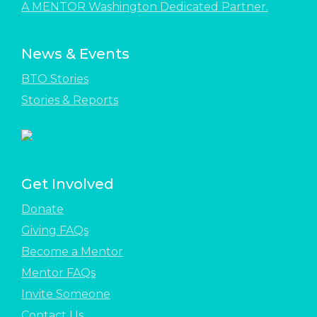
A MENTOR Washington Dedicated Partner.
News & Events
BTO Stories
Stories & Reports
Get Involved
Donate
Giving FAQs
Become a Mentor
Mentor FAQs
Invite Someone
Contact Us