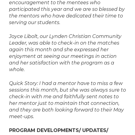
encouragement to the mentees who
participated this year and we are so blessed by
the mentors who have dedicated their time to
serving our students.
Joyce Libolt, our Lynden Christian Community
Leader, was able to check-in on the matches
again this month and she expressed her
enjoyment at seeing our meetings in action
and her satisfaction with the program as a
whole.
Quick Story: I had a mentor have to miss a few
sessions this month, but she was always sure to
check-in with me and faithfully sent notes to
her mentor just to maintain that connection,
and they are both looking forward to their May
meet-ups.
PROGRAM DEVELOPMENTS/ UPDATES/