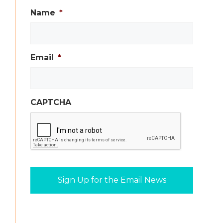
Name
*
Email
*
CAPTCHA