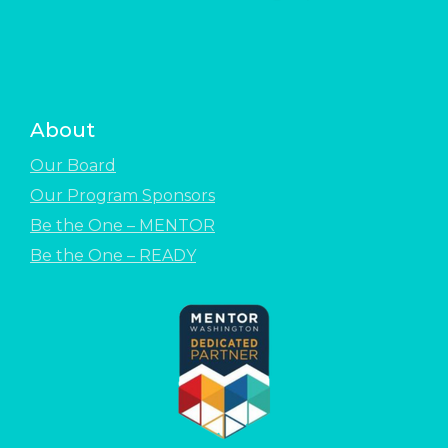
About
Our Board
Our Program Sponsors
Be the One – MENTOR
Be the One – READY