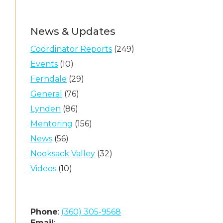
News & Updates
Coordinator Reports
(249)
Events
(10)
Ferndale
(29)
General
(76)
Lynden
(86)
Mentoring
(156)
News
(56)
Nooksack Valley
(32)
Videos
(10)
Phone
:
(360) 305-9568
Email
: