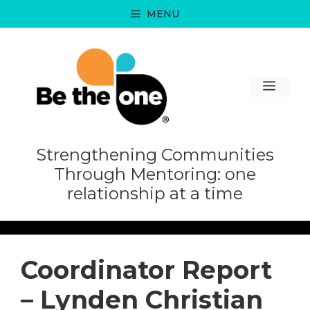
Skip
MENU
to
content
MEN
Strengthening Communities
Through Mentoring: one
relationship at a time
Coordinator Report
– Lynden Christian