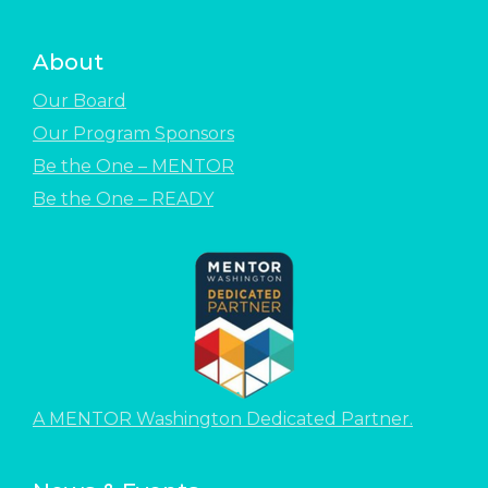
About
Our Board
Our Program Sponsors
Be the One – MENTOR
Be the One – READY
A MENTOR Washington Dedicated Partner.