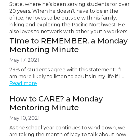
State, where he’s been serving students for over
20 years. When he doesn’t have to be in the
office, he loves to be outside with his family,
hiking and exploring the Pacific Northwest. He
also loves to network with other youth workers.
Time to REMEMBER. a Monday
Mentoring Minute
May 17, 2021
79% of students agree with this statement: “I
am more likely to listen to adults in my life if I …
Read more
How to CARE? a Monday
Mentoring Minute
May 10, 2021
As the school year continues to wind down, we
are taking the month of May to talk about how