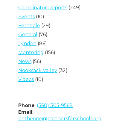
Coordinator Reports
(249)
Events
(10)
Ferndale
(29)
General
(76)
Lynden
(86)
Mentoring
(156)
News
(56)
Nooksack Valley
(32)
Videos
(10)
Phone
:
(360) 305-9568
Email
:
betheone@partnersforschools.org